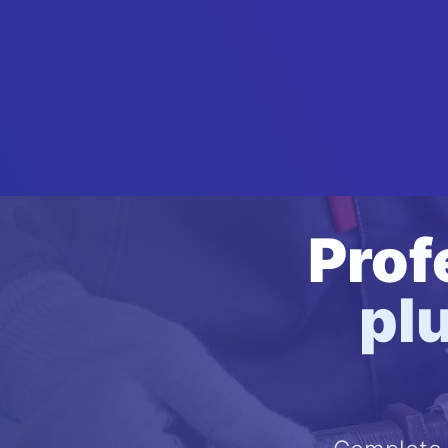
Prof
pl