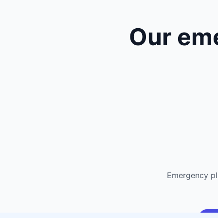
Our em
Emergency pl