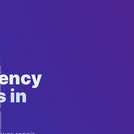
gency
 in