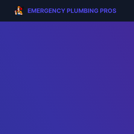
EMERGENCY PLUMBING PROS