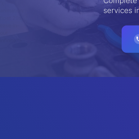
Complete 
');
services i
animation:
float 20s
ease-in-
out
infinite;">