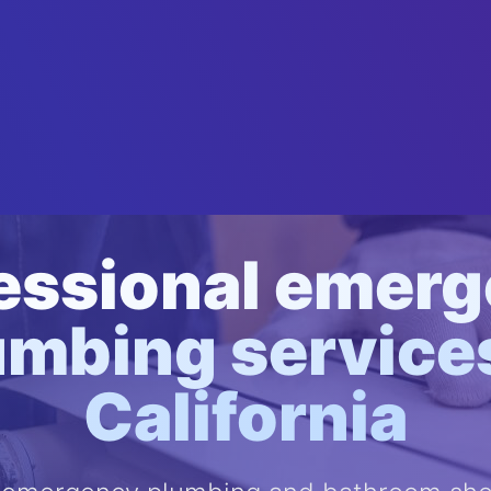
essional emer
umbing services
California