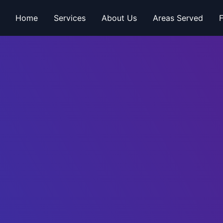
Home
Services
About Us
Areas Served