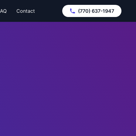
FAQ
Contact
(770) 637-1947