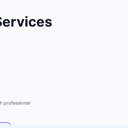
ervices
 professional