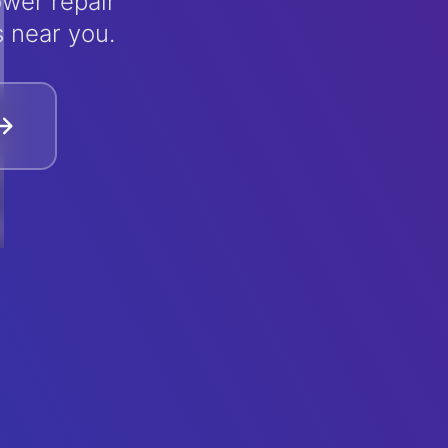
wer repair
s near you.