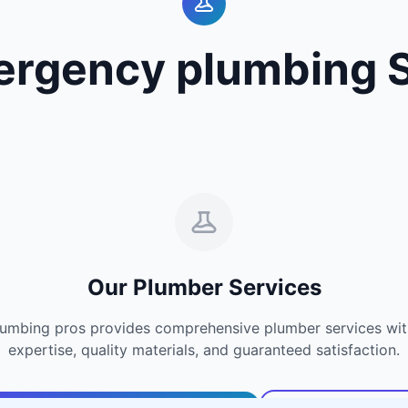
ergency plumbing S
Our Plumber Services
umbing pros provides comprehensive plumber services with
expertise, quality materials, and guaranteed satisfaction.