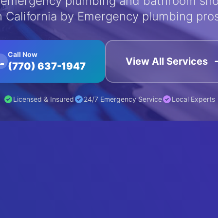
emergency plumbing and bathroom sho
n California by Emergency plumbing pro
Call Now
View All Services
(770) 637-1947
Licensed & Insured
24/7 Emergency Service
Local Experts